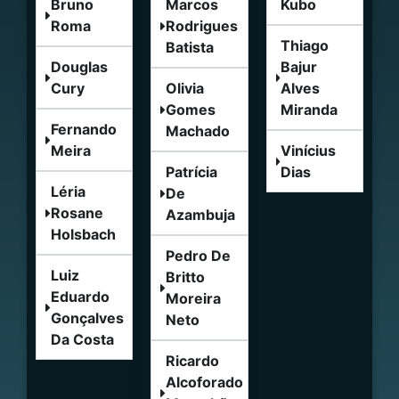
Bruno
Marcos
Kubo
Roma
Rodrigues
Thiago
Batista
Douglas
Bajur
Cury
Olivia
Alves
Gomes
Miranda
Fernando
Machado
Meira
Vinícius
Patrícia
Dias
Léria
De
Rosane
Azambuja
Holsbach
Pedro De
Luiz
Britto
Eduardo
Moreira
Gonçalves
Neto
Da Costa
Ricardo
Alcoforado