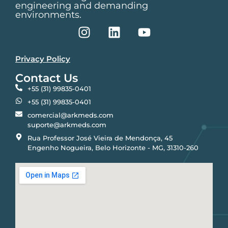
engineering and demanding
environments.
Privacy Policy
Contact Us
+55 (31) 99835-0401
+55 (31) 99835-0401
comercial@arkmeds.com
suporte@arkmeds.com
Rua Professor José Vieira de Mendonça, 45
Engenho Nogueira, Belo Horizonte - MG, 31310-260