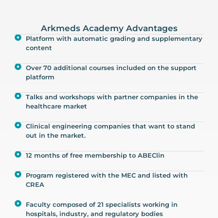
Arkmeds Academy Advantages
Platform with automatic grading and supplementary
content
Over 70 additional courses included on the support
platform
Talks and workshops with partner companies in the
healthcare market
Clinical engineering companies that want to stand
out in the market.
12 months of free membership to ABEClin
Program registered with the MEC and listed with
CREA
Faculty composed of 21 specialists working in
hospitals, industry, and regulatory bodies