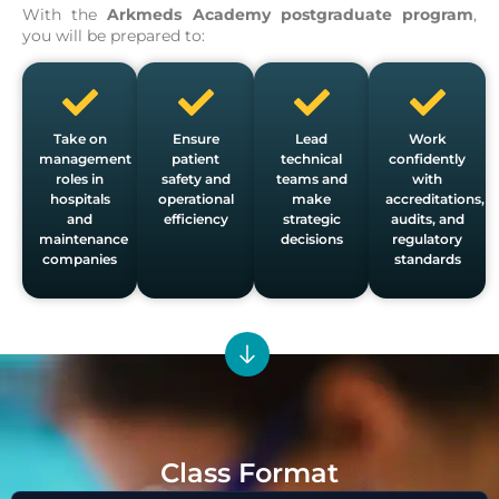
With the
Arkmeds Academy postgraduate program
,
you will be prepared to:
Take on
Ensure
Lead
Work
management
patient
technical
confidently
roles in
safety and
teams and
with
hospitals
operational
make
accreditations,
and
efficiency
strategic
audits, and
maintenance
decisions
regulatory
companies
standards
Class Format