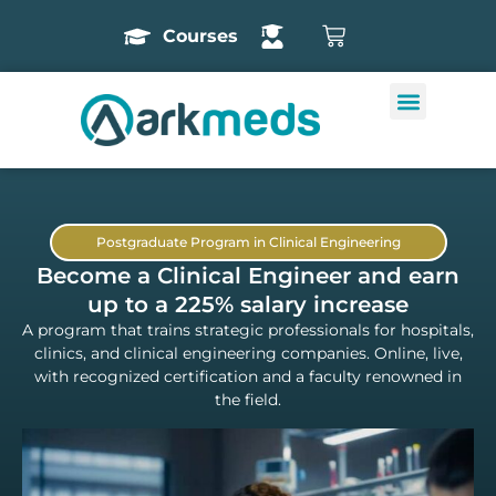
Courses
Postgraduate Program in Clinical Engineering
Become a Clinical Engineer and earn
up to a 225% salary increase
A program that trains strategic professionals for hospitals,
clinics, and clinical engineering companies. Online, live,
with recognized certification and a faculty renowned in
the field.