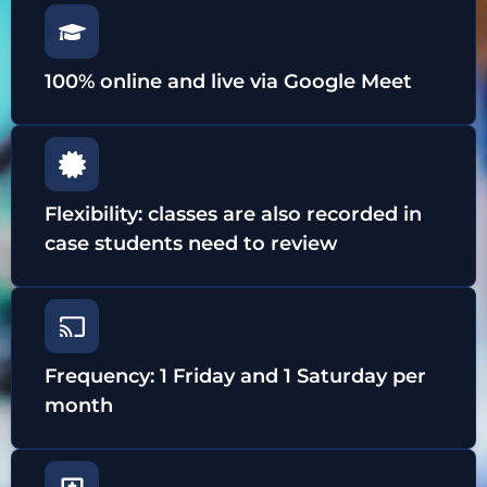
100% online and live via Google Meet
Flexibility: classes are also recorded in
case students need to review
Frequency: 1 Friday and 1 Saturday per
month