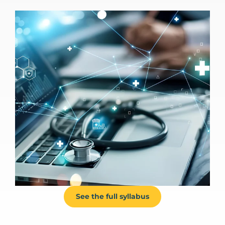
See the full syllabus