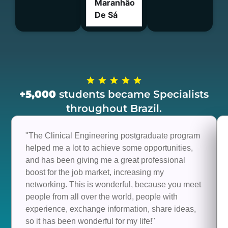
Maranhão
De Sá
+5,000
students became Specialists
throughout Brazil.
"The Clinical Engineering postgraduate program
helped me a lot to achieve some opportunities,
and has been giving me a great professional
boost for the job market, increasing my
networking. This is wonderful, because you meet
people from all over the world, people with
experience, exchange information, share ideas,
so it has been wonderful for my life!"