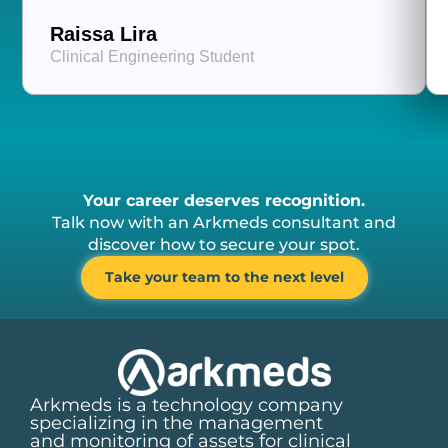
Raissa Lira
Clinical Engineering Student
Your career deserves recognition.
Talk now with an Arkmeds consultant and
discover how to secure your spot.
Take your team to the next level
Arkmeds is a technology company
specializing in the management
and monitoring of assets for clinical