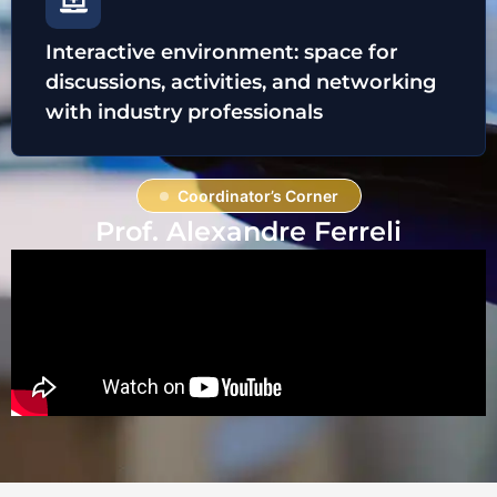
Interactive environment: space for
discussions, activities, and networking
with industry professionals
Coordinator’s Corner
Prof. Alexandre Ferreli