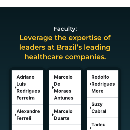
Faculty:
Leverage the expertise of
leaders at Brazil’s leading
healthcare companies.
Adriano
Marcelo
Rodolfo
Luis
De
Rodrigues
Rodrigues
Moraes
More
Ferreira
Antunes
Suzy
Alexandre
Marcelo
Cabral
Ferreli
Duarte
Tadeu