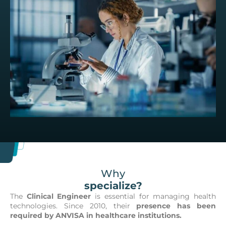
Why
specialize?
The
Clinical Engineer
is essential for managing health
technologies. Since 2010, their
presence has been
required by ANVISA in healthcare institutions.