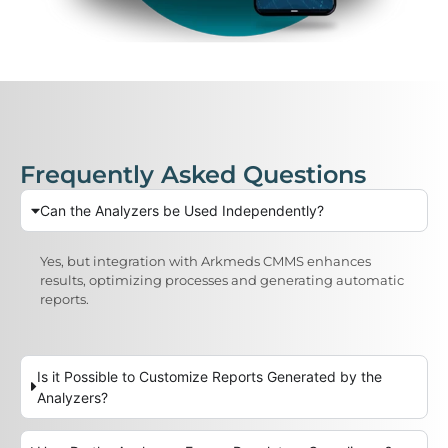
Frequently Asked Questions
Can the Analyzers be Used Independently?
Yes, but integration with Arkmeds CMMS enhances
results, optimizing processes and generating automatic
reports.
Is it Possible to Customize Reports Generated by the
Analyzers?