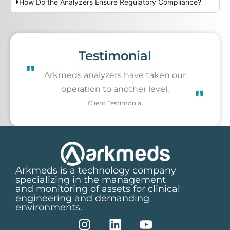
How Do the Analyzers Ensure Regulatory Compliance?
Testimonial
"
Arkmeds analyzers have taken our
operation to another level.
"
Client Testimonial
Arkmeds is a technology company
specializing in the management
and monitoring of assets for clinical
engineering and demanding
environments.