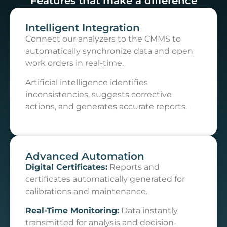
Features that make a difference
Intelligent Integration
Connect our analyzers to the CMMS to
automatically synchronize data and open
work orders in real-time.
Artificial intelligence identifies
inconsistencies, suggests corrective
actions, and generates accurate reports.
Advanced Automation
Digital Certificates:
Reports and
certificates automatically generated for
calibrations and maintenance.
Real-Time Monitoring:
Data instantly
transmitted for analysis and decision-