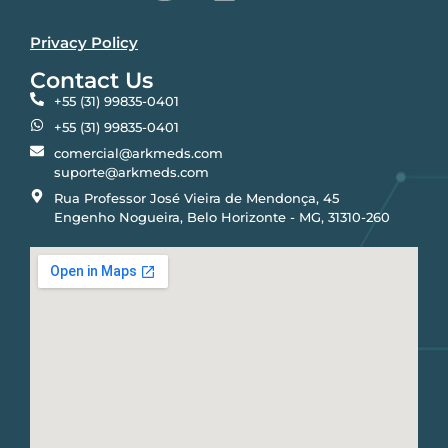
Privacy Policy
Contact Us
+55 (31) 99835-0401
+55 (31) 99835-0401
comercial@arkmeds.com
suporte@arkmeds.com
Rua Professor José Vieira de Mendonça, 45
Engenho Nogueira, Belo Horizonte - MG, 31310-260