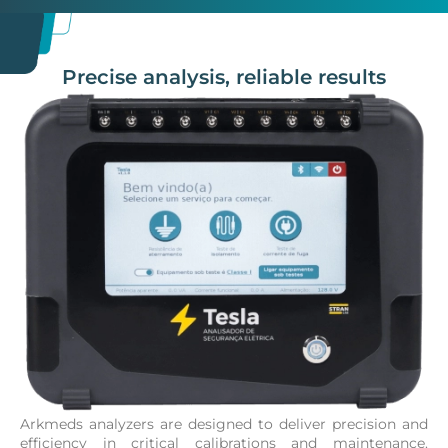
Precise analysis, reliable results
Arkmeds analyzers are designed to deliver precision and
efficiency in critical calibrations and maintenance.