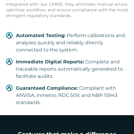
Integrated with our CMMS, they eliminate manual errors,
optimize workflow, and ensure compliance with the most
stringent regulatory standards.
Automated Testing:
Perform calibrations and
analyses quickly and reliably, directly
connected to the system.
Immediate Digital Reports:
Complete and
traceable reports automatically generated to
facilitate audits.
Guaranteed Compliance:
Compliant with
ANVISA, Inmetro, RDC 509, and NBR 15943
standards.