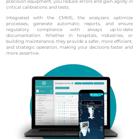
precision equipment, you reduce errors and gain agility in
critical calibrations and tests.
Integrated with the CMMS, the analyzers optimize
processes, generate automatic reports, and ensure
regulatory compliance with always up-to-date
documentation. Whether in hospitals, industries, or
building maintenance, they provide a safer, more efficient,
and strategic operation, making your decisions faster and
more assertive.