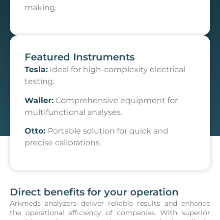
making.
Featured Instruments
Tesla:
Ideal for high-complexity electrical
testing.
Waller:
Comprehensive equipment for
multifunctional analyses.
Otto:
Portable solution for quick and
precise calibrations.
Direct benefits for your operation
Arkmeds analyzers deliver reliable results and enhance
the operational efficiency of companies. With superior