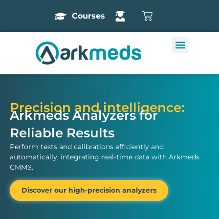
Courses
Precision and intelligence:
Arkmeds Analyzers for
Reliable Results
Perform tests and calibrations efficiently and
automatically, integrating real-time data with Arkmeds
CMMS.
Discover our high-precision analyzers